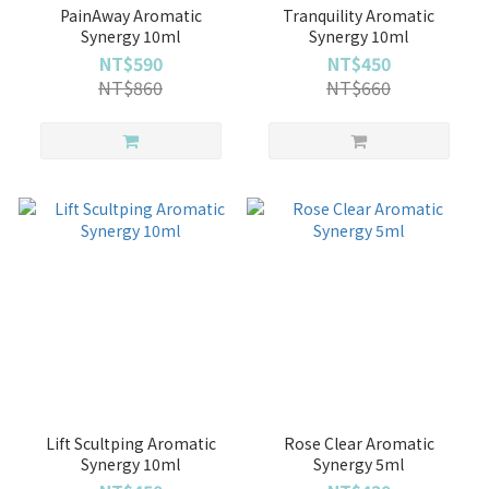
PainAway Aromatic
Tranquility Aromatic
Synergy 10ml
Synergy 10ml
NT$590
NT$450
NT$860
NT$660
Lift Scultping Aromatic
Rose Clear Aromatic
Synergy 10ml
Synergy 5ml