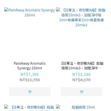
PainAway Aromatic
【日專注，夜好眠A組】超腦
Synergy 250ml
極限10mlx3，加贈深呼吸
2ml+無痛專家2ml+無憂無慮
NT$7,388
NT$3,188
10mlx2
NT$11,750
NT$4,170