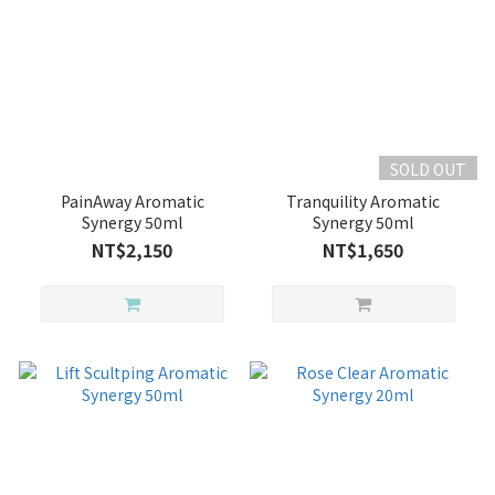
SOLD OUT
PainAway Aromatic
Tranquility Aromatic
Synergy 50ml
Synergy 50ml
NT$2,150
NT$1,650