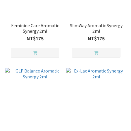
Feminine Care Aromatic
SlimWay Aromatic Synergy
Synergy 2ml
2ml
NT$175
NT$175