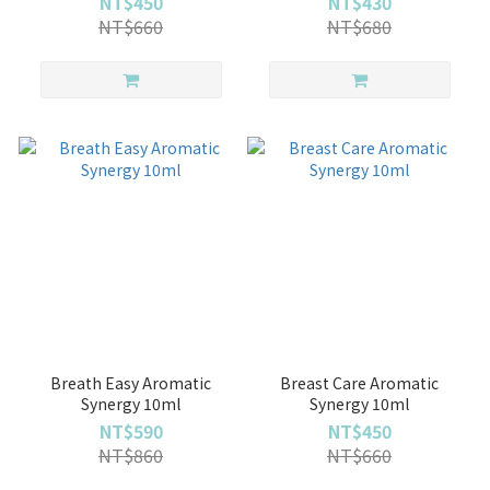
NT$450
NT$430
NT$660
NT$680
Breath Easy Aromatic
Breast Care Aromatic
Synergy 10ml
Synergy 10ml
NT$590
NT$450
NT$860
NT$660