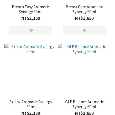
Breath Easy Aromatic
Breast Care Aromatic
Synergy 50ml
Synergy 50ml
NT$2,150
NT$1,650
Ex-Lax Aromatic Synergy
GLP Balance Aromatic
50ml
Synergy 50ml
NT$2,150
NT$2,650