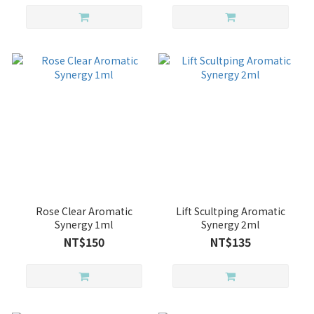
Rose Clear Aromatic
Lift Scultping Aromatic
Synergy 1ml
Synergy 2ml
NT$150
NT$135