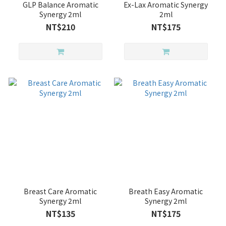
GLP Balance Aromatic
Ex-Lax Aromatic Synergy
Synergy 2ml
2ml
NT$210
NT$175
Breast Care Aromatic
Breath Easy Aromatic
Synergy 2ml
Synergy 2ml
NT$135
NT$175