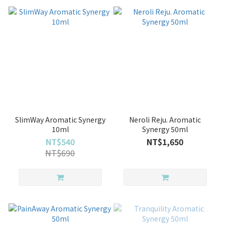
SlimWay Aromatic Synergy
Neroli Reju. Aromatic
10ml
Synergy 50ml
NT$540
NT$1,650
NT$690