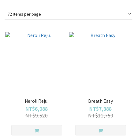
72 Items per page
Neroli Reju.
Breath Easy
NT$6,088
NT$7,388
NT$9,520
NT$11,750