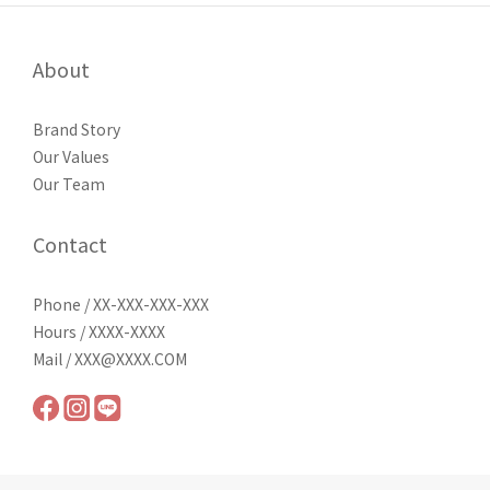
About
Brand Story
Our Values
Our Team
Contact
Phone / XX-XXX-XXX-XXX
Hours / XXXX-XXXX
Mail / XXX@XXXX.COM