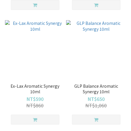
Ex-Lax Aromatic Synergy
GLP Balance Aromatic
10ml
Synergy 10ml
NT$590
NT$650
NT$860
NT$1,060