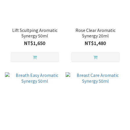
Lift Scultping Aromatic
Rose Clear Aromatic
Synergy 50ml
Synergy 20ml
NT$1,650
NT$1,480