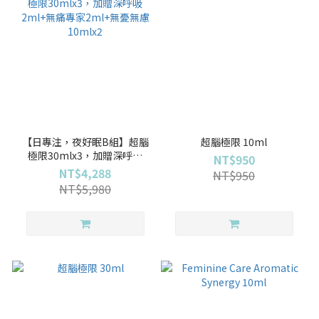
【日專注，夜好眠B組】超腦
超腦極限 10ml
極限30mlx3，加贈深呼吸
NT$950
2ml+無痛專家2ml+無憂無慮
NT$4,288
NT$950
10mlx2
NT$5,980