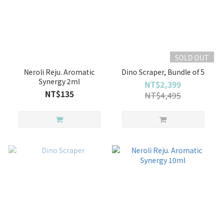
SOLD OUT
Neroli Reju. Aromatic
Dino Scraper, Bundle of 5
Synergy 2ml
NT$2,399
NT$135
NT$4,495