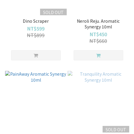
SOLD OUT
Dino Scraper
Neroli Reju. Aromatic
Synergy 10ml
NT$599
NT$450
NT$899
NT$660
SOLD OUT