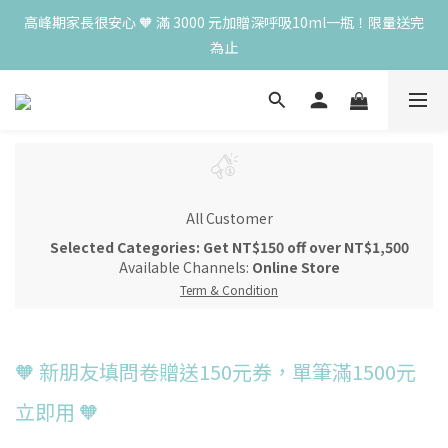
為止
高峰期家長很安心 🧡 滿 3000 元加贈深呼吸10ml一瓶！限量送完
為止
😍 8月慶典！250ml 無痛/深呼吸/橙花開賣！獨享 68 折再送 20ml 
隨身瓶，再享超值滿額贈 👉
😍 50ml 任一瓶結帳享 8 折，任三瓶享 75 折，任五瓶享 7 折！想
大量訂購另有優惠，快來私訊小編哦 👉 
高峰期家長很安心 🧡 滿 3000 元加贈深呼吸10ml一瓶！限量送完
All Customer
為止
Selected Categories: Get NT$150 off over NT$1,500
Available Channels:
Online Store
Term & Condition
🧡 新朋友填問卷贈送150元券，單筆滿1500元
立即用 🧡