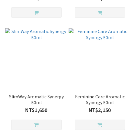
SlimWay Aromatic Synergy
Feminine Care Aromatic
50ml
Synergy 50ml
NT$1,650
NT$2,150