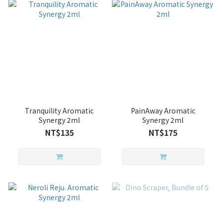
Tranquility Aromatic
PainAway Aromatic
Synergy 2ml
Synergy 2ml
NT$135
NT$175