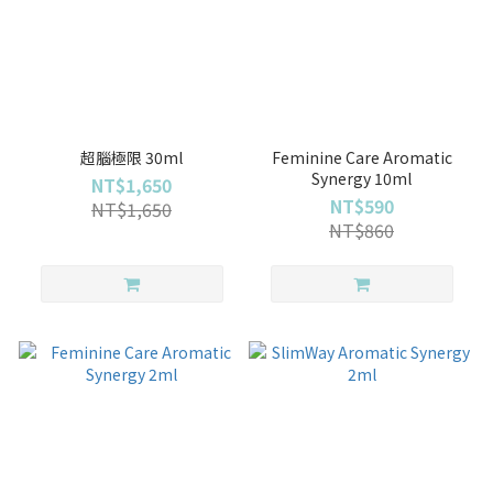
超腦極限 30ml
Feminine Care Aromatic
Synergy 10ml
NT$1,650
NT$590
NT$1,650
NT$860