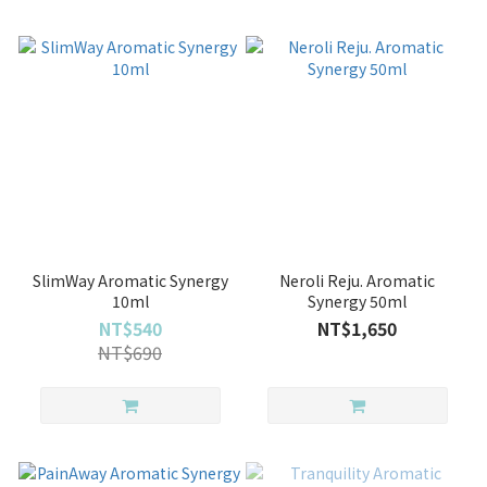
SlimWay Aromatic Synergy
Neroli Reju. Aromatic
10ml
Synergy 50ml
NT$540
NT$1,650
NT$690