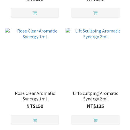
Rose Clear Aromatic
Lift Scultping Aromatic
Synergy 1ml
Synergy 2ml
NT$150
NT$135