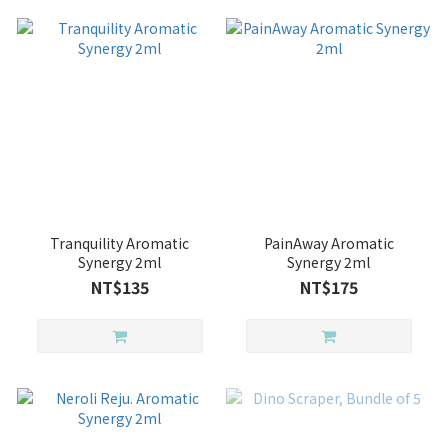
Tranquility Aromatic
PainAway Aromatic
Synergy 2ml
Synergy 2ml
NT$135
NT$175