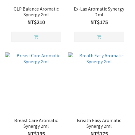
GLP Balance Aromatic
Ex-Lax Aromatic Synergy
Synergy 2ml
2ml
NT$210
NT$175
Breast Care Aromatic
Breath Easy Aromatic
Synergy 2ml
Synergy 2ml
NT$135
NT$175