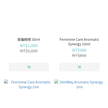
超腦極限 30ml
Feminine Care Aromatic
Synergy 10ml
NT$1,650
NT$590
NT$1,650
NT$860