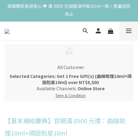
為止
高峰期家長很安心 🧡 滿 3000 元加贈深呼吸10ml一瓶！限量送完
為止
😍 8月慶典！250ml 無痛/深呼吸/橙花開賣！獨享 68 折再送 20ml 
隨身瓶，再享超值滿額贈 👉
😍 50ml 任一瓶結帳享 8 折，任三瓶享 75 折，任五瓶享 7 折！想
大量訂購另有優惠，快來私訊小編哦 👉 
高峰期家長很安心 🧡 滿 3000 元加贈深呼吸10ml一瓶！限量送完
為止
All Customer
Selected Categories: Get 1 Free Gift(s) (曲線助理10ml+頑
固剋星10ml) over NT$8,500
Available Channels:
Online Store
Term & Condition
【夏末補給慶典】官網滿 8500 元禮：曲線助
理10ml+頑固剋星10ml