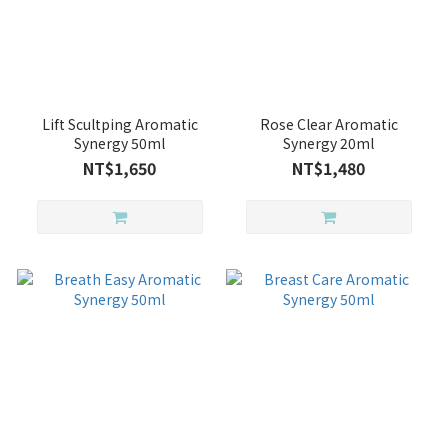
Lift Scultping Aromatic
Rose Clear Aromatic
Synergy 50ml
Synergy 20ml
NT$1,650
NT$1,480