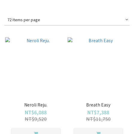
72 Items per page
Neroli Reju.
Breath Easy
NT$6,088
NT$7,388
NT$9,520
NT$11,750