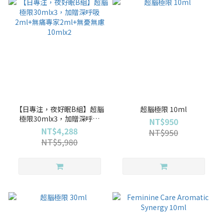
【日專注，夜好眠B組】超腦
超腦極限 10ml
極限30mlx3，加贈深呼吸
NT$950
2ml+無痛專家2ml+無憂無慮
NT$4,288
NT$950
10mlx2
NT$5,980