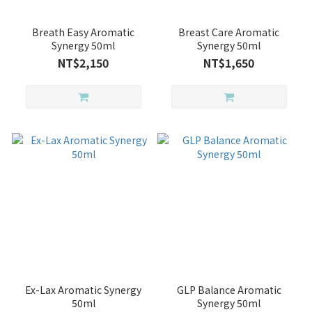
Breath Easy Aromatic
Breast Care Aromatic
Synergy 50ml
Synergy 50ml
NT$2,150
NT$1,650
Ex-Lax Aromatic Synergy
GLP Balance Aromatic
50ml
Synergy 50ml