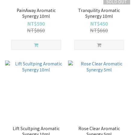
SOLD OUT
PainAway Aromatic
Tranquility Aromatic
Synergy 10ml
Synergy 10ml
NT$590
NT$450
NT$860
NT$660
Lift Scultping Aromatic
Rose Clear Aromatic
Synergy 10ml
Synergy 5ml