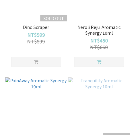
SOLD OUT
Dino Scraper
Neroli Reju. Aromatic
Synergy 10ml
NT$599
NT$450
NT$899
NT$660