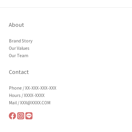
About
Brand Story
Our Values
Our Team
Contact
Phone / XX-XXX-XXX-XXX
Hours / XXXX-XXXX
Mail / XXX@XXXX.COM