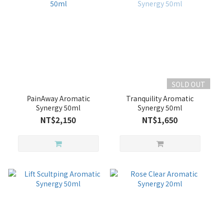
SOLD OUT
PainAway Aromatic
Tranquility Aromatic
Synergy 50ml
Synergy 50ml
NT$2,150
NT$1,650