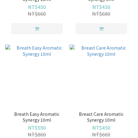
NT$450
NT$430
NT$660
NT$680
Breath Easy Aromatic
Breast Care Aromatic
Synergy 10ml
Synergy 10ml
NT$590
NT$450
NT$860
NT$660