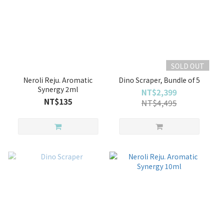
SOLD OUT
Neroli Reju. Aromatic
Dino Scraper, Bundle of 5
Synergy 2ml
NT$2,399
NT$135
NT$4,495