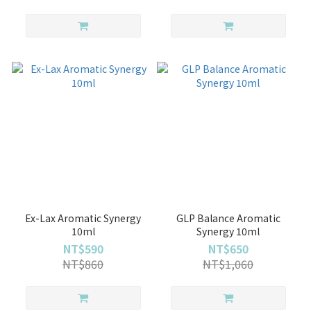
Ex-Lax Aromatic Synergy
GLP Balance Aromatic
10ml
Synergy 10ml
NT$590
NT$650
NT$860
NT$1,060