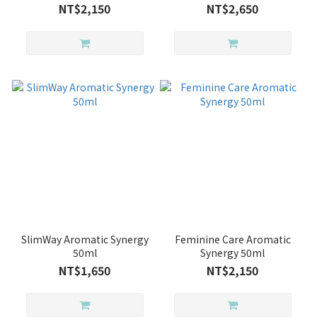
NT$2,150
NT$2,650
SlimWay Aromatic Synergy
Feminine Care Aromatic
50ml
Synergy 50ml
NT$1,650
NT$2,150