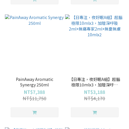
PainAway Aromatic
【日專注，夜好眠A組】超腦
Synergy 250ml
極限10mlx3，加贈深呼吸
2ml+無痛專家2ml+無憂無慮
NT$7,388
NT$3,188
10mlx2
NT$11,750
NT$4,170