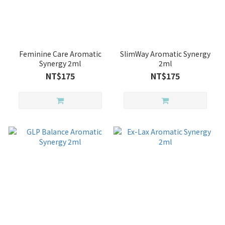
Feminine Care Aromatic
SlimWay Aromatic Synergy
Synergy 2ml
2ml
NT$175
NT$175